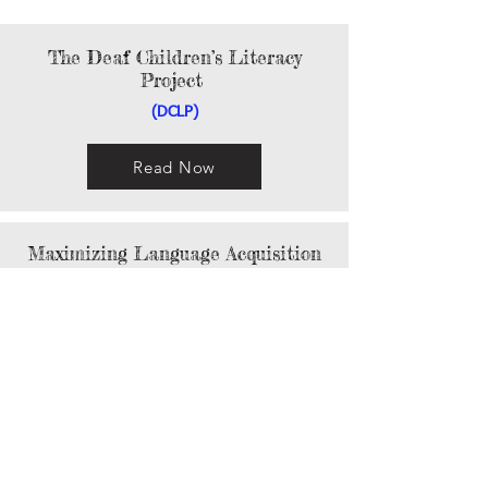
The Deaf Children’s Literacy
Project
(DCLP)
Read Now
Maximizing Language Acquisition
Read Now
Focusing on Early Accessible
Language