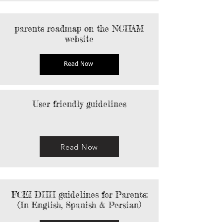
parents roadmap on the NCHAM
website
Read Now
User friendly guidelines
Read Now
FCEI-DHH guidelines for Parents:
(In English, Spanish & Persian)