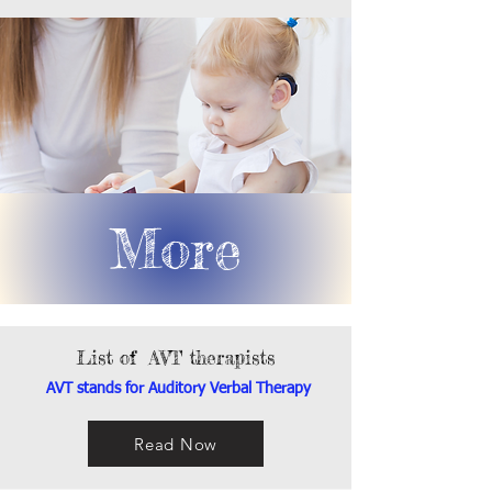
More
List of AVT therapists
AVT stands for Auditory Verbal Therapy
Read Now