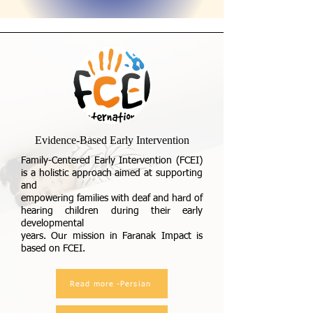
Evidence-Based Early Intervention
Family-Centered Early Intervention (FCEI)
is a holistic approach aimed at supporting
and
empowering families with deaf and hard of
hearing children during their early
developmental
years. Our mission in Faranak Impact is
based on FCEI.
Read more -Persian