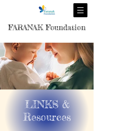
FARANAK Foundation
LINKS &
Resources