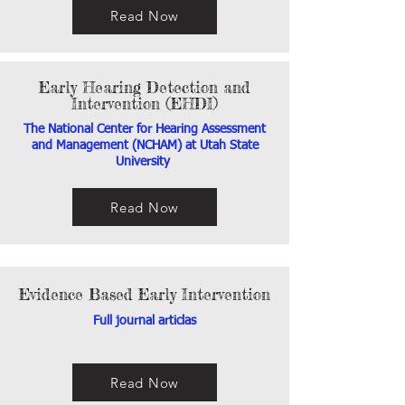
Read Now
Early Hearing Detection and
Intervention (EHDI)
The National Center for Hearing Assessment
and Management (NCHAM) at Utah State
University
Read Now
Evidence Based Early Intervention
Full journal articlas
Read Now