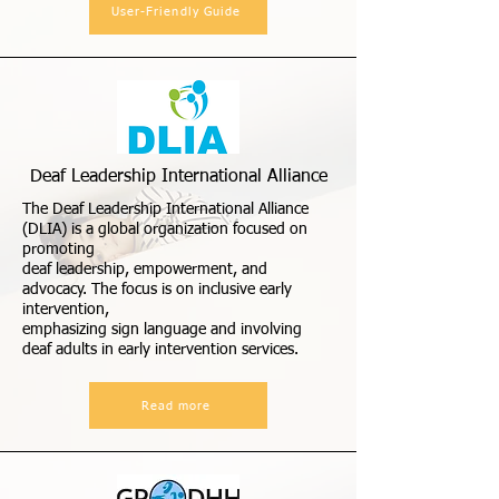
User-Friendly Guide
Deaf Leadership International Alliance
The Deaf Leadership International Alliance
(DLIA) is a global organization focused on
promoting
deaf leadership, empowerment, and
advocacy. The focus is on inclusive early
intervention,
emphasizing sign language and involving
deaf adults in early intervention services.
Read more