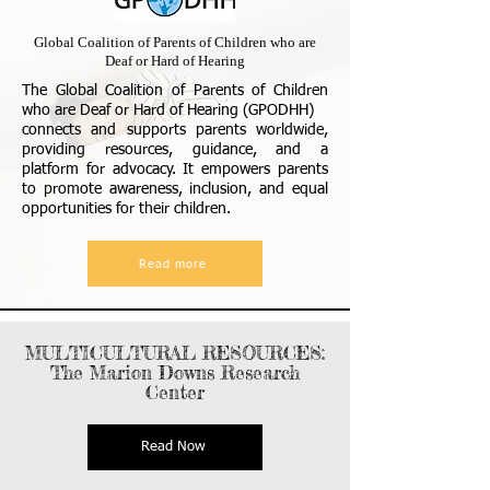
Global Coalition of Parents of Children who are
Deaf or Hard of Hearing
The Global Coalition of Parents of Children
who are Deaf or Hard of Hearing (GPODHH)
connects and supports parents worldwide,
providing resources, guidance, and a
platform for advocacy. It empowers parents
to promote awareness, inclusion, and equal
opportunities for their children.
Read more
MULTICULTURAL RESOURCES:
The Marion Downs Research
Center
Read Now