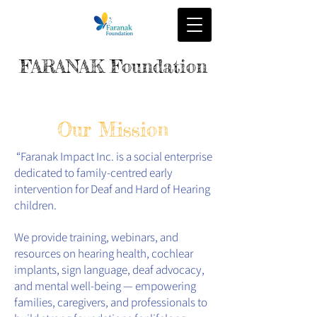
FARANAK Foundation
Our Mission
“Faranak Impact Inc. is a social enterprise
dedicated to family-centred early
intervention for Deaf and Hard of Hearing
children.
We provide training, webinars, and
resources on hearing health, cochlear
implants, sign language, deaf advocacy,
and mental well-being — empowering
families, caregivers, and professionals to