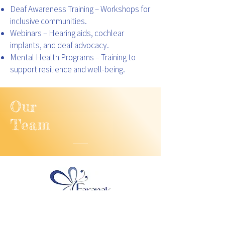
Deaf Awareness Training – Workshops for
inclusive communities.
Webinars – Hearing aids, cochlear
implants, and deaf advocacy.
Mental Health Programs – Training to
support resilience and well-being.
Our
Team
Directors