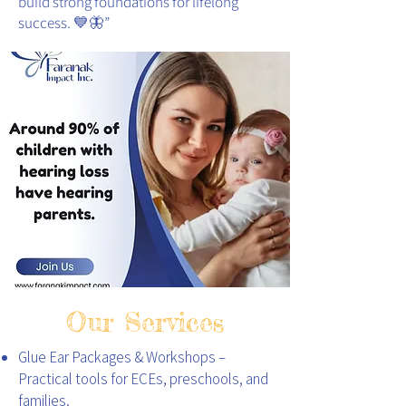
build strong foundations for lifelong
success. 💙🦋
”
Our Services
Glue Ear Packages & Workshops –
Practical tools for ECEs, preschools, and
families.