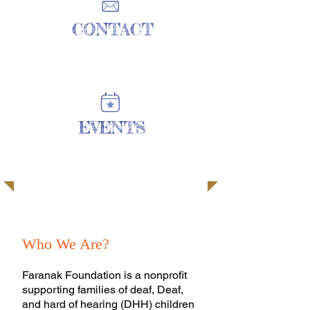
CONTACT
| READ MORE |
EVENTS
| READ MORE |
Every Child Deserves to Be Heard.
Who We Are?
Faranak Foundation is a nonprofit
supporting families of deaf, Deaf,
and hard of hearing (DHH) children