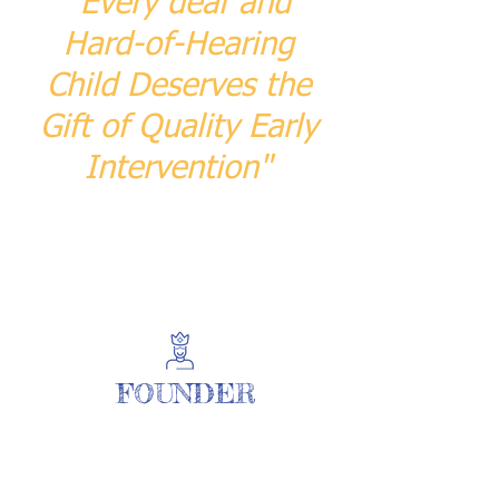
"Every deaf and
Hard-of-Hearing
Child Deserves the
Gift of Quality Early
Intervention"
FOUNDER
| READ MORE |