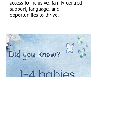
access to inclusive, family-centred
support, language, and
opportunities to thrive.