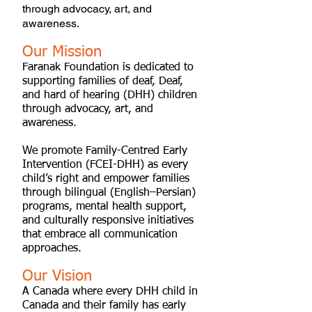
through advocacy, art, and
awareness.
Our Mission
Faranak Foundation is dedicated to
supporting families of deaf, Deaf,
and hard of hearing (DHH) children
through advocacy, art, and
awareness.
We promote Family-Centred Early
Intervention (FCEI-DHH) as every
child’s right and empower families
through bilingual (English–Persian)
programs, mental health support,
and culturally responsive initiatives
that embrace all communication
approaches.
Our Vision
A Canada where every DHH child in
Canada and their family has early