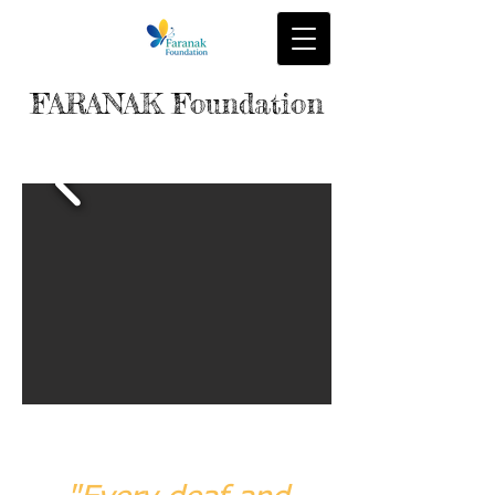
FARANAK Foundation